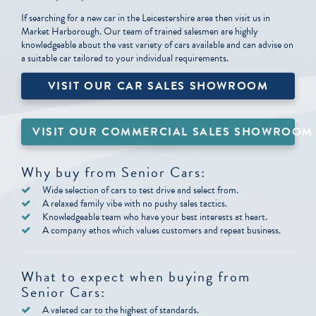
If searching for a new car in the Leicestershire area then visit us in
Market Harborough. Our team of trained salesmen are highly
knowledgeable about the vast variety of cars available and can advise on
a suitable car tailored to your individual requirements.
VISIT OUR CAR SALES SHOWROOM
VISIT OUR COMMERCIAL SALES SHOWROOM
Why buy from Senior Cars:
Wide selection of cars to test drive and select from.
A relaxed family vibe with no pushy sales tactics.
Knowledgeable team who have your best interests at heart.
A company ethos which values customers and repeat business.
What to expect when buying from
Senior Cars:
A valeted car to the highest of standards.