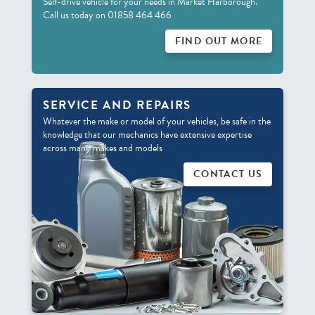
Self-drive vehicle for your needs in Market Harborough.
Call us today on 01858 464 466
FIND OUT MORE
SERVICE AND REPAIRS
Whatever the make or model of your vehicles, be safe in the
knowledge that our mechanics have extensive expertise
across many makes and models
CONTACT US