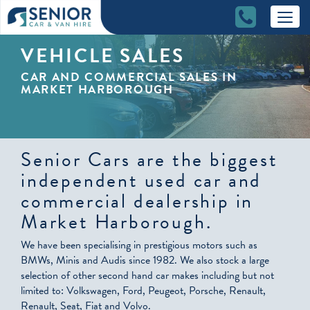
VEHICLE SALES
CAR AND COMMERCIAL SALES IN
MARKET HARBOROUGH
Senior Cars are the biggest
independent used car and
commercial dealership in
Market Harborough.
We have been specialising in prestigious motors such as
BMWs, Minis and Audis since 1982. We also stock a large
selection of other second hand car makes including but not
limited to: Volkswagen, Ford, Peugeot, Porsche, Renault,
Renault, Seat, Fiat and Volvo.