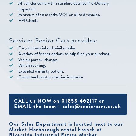
All vehicles come with a standard detailed Pre-Delivery
Inspection.
Minimum of six months MOT on all sold vehicles.
HPI Check.
Services Senior Cars provides:
Car, commercial and minibus sales.
A variety of finance options to help fund your purchase.
Vehicle part ex-changes.
Vehicle sourcing.
Extended warranty options.
Guaranteed assist protection insurance.
CALL us NOW on 01858 462117 or
EMAIL the team – sales@seniorcars.co.uk
Our Sales Department is located next to our
Market Harborough rental branch at
Riverside Industrial Estate Market