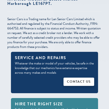
Harborough LE167PT.
Senior Cars is a Trading name for Len Senior Cars Limited which is
authorised and regulated by the Financial Conduct Authority, FRN:
664753. All finance is subject to status and income. Written quotation
on request. We act as a credit broker not a lender. We work with a
number of carefully selected credit providers who may be able to offer
you finance for your purchase. We are only able to offer finance
products from these providers.
SERVICE AND
REPAIRS
Whatever the make or model of your vehicles, be safe in the
knowledge that our mechanics have extensive expertise
across many makes and models
CONTACT US
HIRE THE RIGHT
SIZE