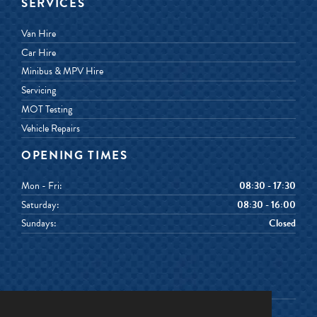
SERVICES
Van Hire
Car Hire
Minibus & MPV Hire
Servicing
MOT Testing
Vehicle Repairs
OPENING TIMES
Mon - Fri:
08:30 - 17:30
Saturday:
08:30 - 16:00
Sundays:
Closed