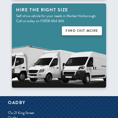
HIRE THE RIGHT SIZE
Self-drive vehicle for your needs in Market Harborough.
Call us today on 01858 464 466
FIND OUT MORE
OADBY
17a-21 King Street
Oadby