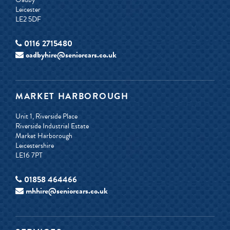
Leicester
LE2 5DF
0116 2715480
oadbyhire@seniorcars.co.uk
MARKET HARBOROUGH
Unit 1, Riverside Place
Riverside Industrial Estate
Market Harborough
Leicestershire
LE16 7PT
01858 464466
mhhire@seniorcars.co.uk